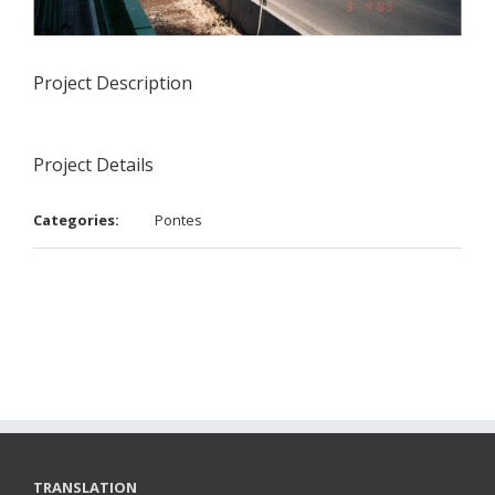
Project Description
Project Details
Categories:
Pontes
TRANSLATION