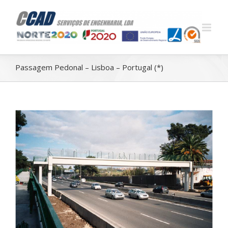
Passagem Pedonal – Lisboa – Portugal (*)