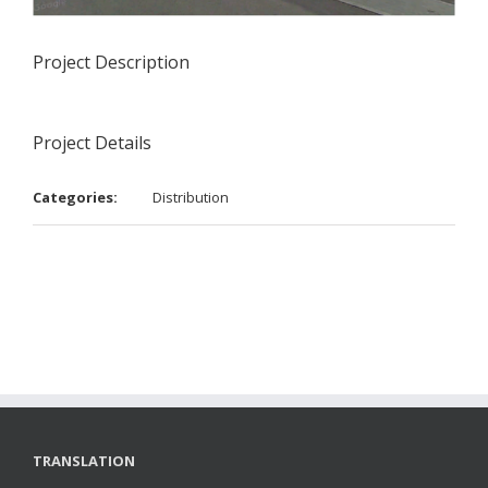
Project Description
Project Details
Categories:
Distribution
TRANSLATION