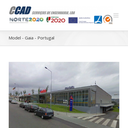
Model - Gaia - Portugal