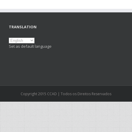
TRANSLATION
Set as default language
Copyright 2015 CCAD | Todos os Direitos Reservados