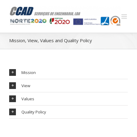
Mission, View, Values ​​and Quality Policy
Mission
View
Values
Quality Policy