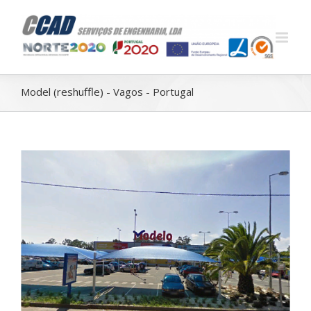
Model (reshuffle) - Vagos - Portugal