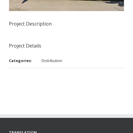
Project Description
Project Details
Categories:
Distribution
TRANSLATION